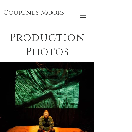
Courtney Moors
Production
Photos